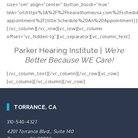
size=”sm” align=”center” button_block=”true”
link=”url:https%3A%2F%2Fhearathomeusa.com%2Fschedu
appointment%2F|title:Schedule%20An%20Appointment||
[/vc_column][/vc_row][vc_row][vc_column
offset=”vc_hidden-lg”][vc_separator][vc_column_text]
Parker Hearing Institute |
We’re
Better Because WE Care!
[/vc_column_text][/vc_column][/vc_row][vc_row]
[vc_column][/vc_column][/vc_row]
TORRANCE, CA
310-540-4327
4201 Torrance Blvd., Suite 140