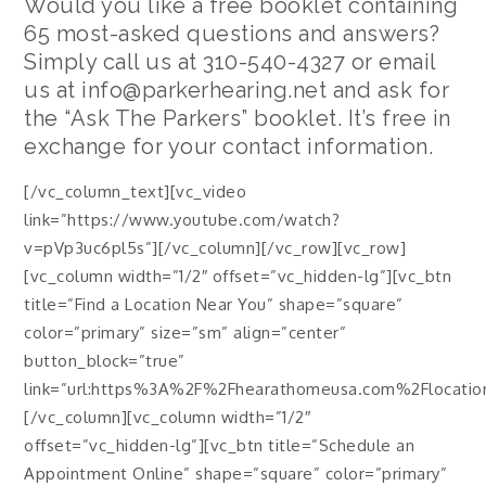
Would you like a free booklet containing
65 most-asked questions and answers?
Simply call us at
310-540-4327
or email
us at info@parkerhearing.net and ask for
the “Ask The Parkers” booklet. It’s free in
exchange for your contact information.
[/vc_column_text][vc_video
link=”https://www.youtube.com/watch?
v=pVp3uc6pl5s”][/vc_column][/vc_row][vc_row]
[vc_column width=”1/2″ offset=”vc_hidden-lg”][vc_btn
title=”Find a Location Near You” shape=”square”
color=”primary” size=”sm” align=”center”
button_block=”true”
link=”url:https%3A%2F%2Fhearathomeusa.com%2Flocations
[/vc_column][vc_column width=”1/2″
offset=”vc_hidden-lg”][vc_btn title=”Schedule an
Appointment Online” shape=”square” color=”primary”