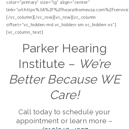
color=”primary” size=”lg” align=”center”
link=”url:https%3A%2F%2Fhearathomeusa.com%2Fservices%
[/vc_column][/vc_row][vc_row][vc_column
offset=”vc_hidden-md vc_hidden-sm vc_hidden-xs”]
[vc_column_text]
Parker Hearing
Institute –
We’re
Better Because WE
Care!
Call today to schedule your
appointment or learn more –