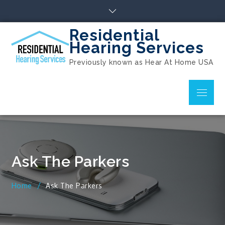
Skip
to
content
Residential
Hearing Services
Previously known as Hear At Home USA
Menu
Ask The Parkers
Home
Ask The Parkers