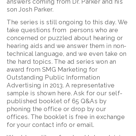
answers coming from Dr. Parker and his
son Josh Parker.
The series is still ongoing to this day. We
take questions from persons who are
concerned or puzzled about hearing or
hearing aids and we answer them in non-
technical language, and we even take on
the hard topics. The ad series won an
award from SMG Marketing for
Outstanding Public Information
Advertising in 2013. A representative
sample is shown here. Ask for our self-
published booklet of 65 Q&As by
phoning the office or drop by our
offices. The booklet is free in exchange
for your contact info or email.