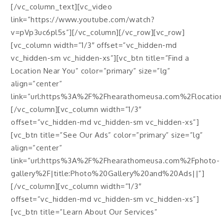
[/vc_column_text][vc_video
link=”https://www.youtube.com/watch?
v=pVp3uc6pl5s”][/vc_column][/vc_row][vc_row]
[vc_column width=”1/3″ offset=”vc_hidden-md
vc_hidden-sm vc_hidden-xs”][vc_btn title=”Find a
Location Near You” color=”primary” size=”lg”
align=”center”
link=”url:https%3A%2F%2Fhearathomeusa.com%2Flocations
[/vc_column][vc_column width=”1/3″
offset=”vc_hidden-md vc_hidden-sm vc_hidden-xs”]
[vc_btn title=”See Our Ads” color=”primary” size=”lg”
align=”center”
link=”url:https%3A%2F%2Fhearathomeusa.com%2Fphoto-
gallery%2F|title:Photo%20Gallery%20and%20Ads||”]
[/vc_column][vc_column width=”1/3″
offset=”vc_hidden-md vc_hidden-sm vc_hidden-xs”]
[vc_btn title=”Learn About Our Services”