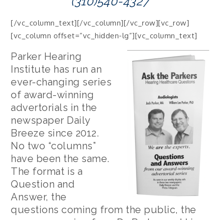
(310)540-4327
[/vc_column_text][/vc_column][/vc_row][vc_row]
[vc_column offset=”vc_hidden-lg”][vc_column_text]
Parker Hearing
Institute has run an
ever-changing series
of award-winning
advertorials in the
newspaper Daily
Breeze since 2012.
No two “columns”
have been the same.
The format is a
Question and
Answer, the
questions coming from the public, the