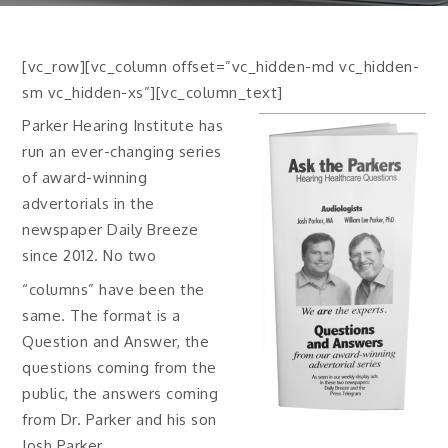
[vc_row][vc_column offset=”vc_hidden-md vc_hidden-
sm vc_hidden-xs”][vc_column_text]
Parker Hearing Institute has
run an ever-changing series
of award-winning
advertorials in the
newspaper Daily Breeze
since 2012. No two
“columns” have been the
same. The format is a
Question and Answer, the
questions coming from the
public, the answers coming
from Dr. Parker and his son
Josh Parker.