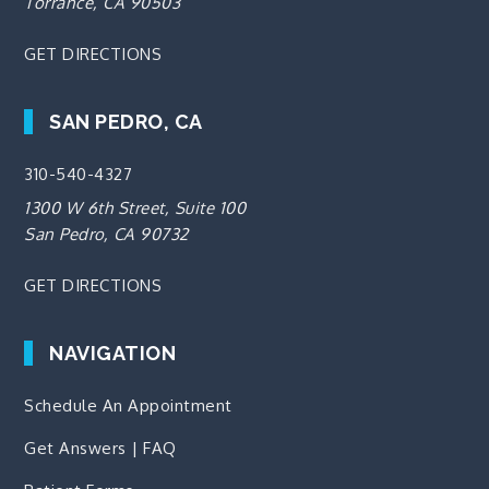
Torrance, CA 90503
GET DIRECTIONS
SAN PEDRO, CA
310-540-4327
1300 W 6th Street, Suite 100
San Pedro, CA 90732
GET DIRECTIONS
NAVIGATION
Schedule An Appointment
Get Answers | FAQ