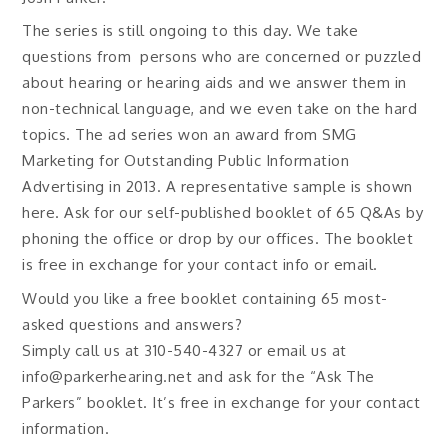
The series is still ongoing to this day. We take
questions from persons who are concerned or puzzled
about hearing or hearing aids and we answer them in
non-technical language, and we even take on the hard
topics. The ad series won an award from SMG
Marketing for Outstanding Public Information
Advertising in 2013. A representative sample is shown
here. Ask for our self-published booklet of 65 Q&As by
phoning the office or drop by our offices. The booklet
is free in exchange for your contact info or email.
Would you like a free booklet containing 65 most-
asked questions and answers?
Simply call us at
310-540-4327
or email us at
info@parkerhearing.net and ask for the “Ask The
Parkers” booklet. It’s free in exchange for your contact
information.