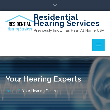
Skip
to
content
Residential
Hearing Services
Previously known as Hear At Home USA
Menu
Your Hearing Experts
Home
Your Hearing Experts