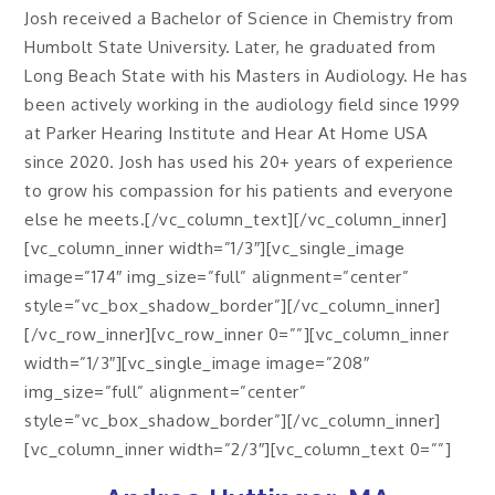
Josh received a Bachelor of Science in Chemistry from
Humbolt State University. Later, he graduated from
Long Beach State with his Masters in Audiology. He has
been actively working in the audiology field since 1999
at Parker Hearing Institute and Hear At Home USA
since 2020. Josh has used his 20+ years of experience
to grow his compassion for his patients and everyone
else he meets.[/vc_column_text][/vc_column_inner]
[vc_column_inner width=”1/3″][vc_single_image
image=”174″ img_size=”full” alignment=”center”
style=”vc_box_shadow_border”][/vc_column_inner]
[/vc_row_inner][vc_row_inner 0=””][vc_column_inner
width=”1/3″][vc_single_image image=”208″
img_size=”full” alignment=”center”
style=”vc_box_shadow_border”][/vc_column_inner]
[vc_column_inner width=”2/3″][vc_column_text 0=””]