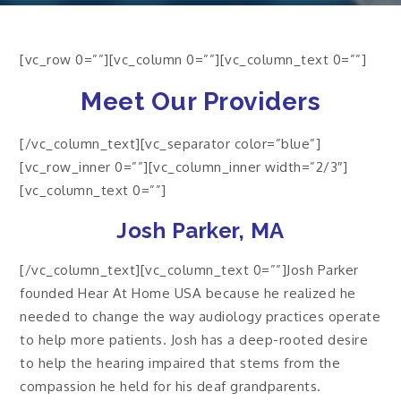
[vc_row 0=””][vc_column 0=””][vc_column_text 0=””]
Meet Our Providers
[/vc_column_text][vc_separator color=”blue”]
[vc_row_inner 0=””][vc_column_inner width=”2/3″]
[vc_column_text 0=””]
Josh Parker, MA
[/vc_column_text][vc_column_text 0=””]Josh Parker
founded Hear At Home USA because he realized he
needed to change the way audiology practices operate
to help more patients. Josh has a deep-rooted desire
to help the hearing impaired that stems from the
compassion he held for his deaf grandparents.