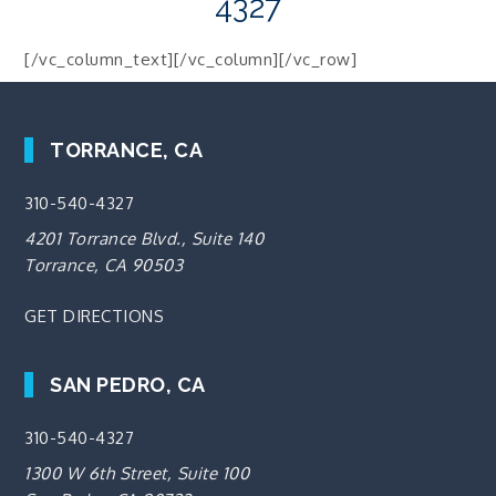
4327
[/vc_column_text][/vc_column][/vc_row]
TORRANCE, CA
310-540-4327
4201 Torrance Blvd., Suite 140
Torrance, CA 90503
GET DIRECTIONS
SAN PEDRO, CA
310-540-4327
1300 W 6th Street, Suite 100