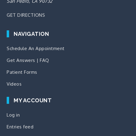
San Pedro, CA 90732
GET DIRECTIONS
NAVIGATION
Schedule An Appointment
Get Answers | FAQ
Patient Forms
Videos
MY ACCOUNT
Log in
Entries feed