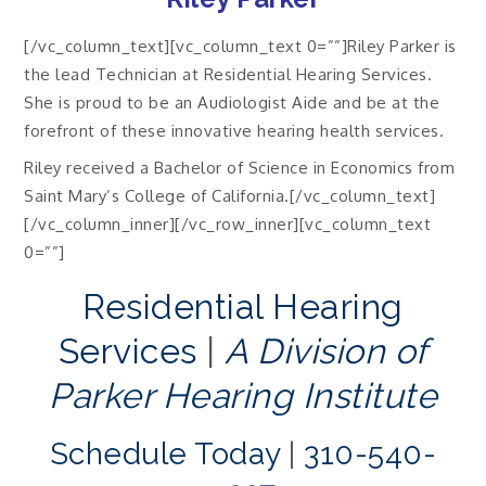
[/vc_column_text][vc_column_text 0=””]Riley Parker is
the lead Technician at Residential Hearing Services.
She is proud to be an Audiologist Aide and be at the
forefront of these innovative hearing health services.
Riley received a Bachelor of Science in Economics from
Saint Mary’s College of California.[/vc_column_text]
[/vc_column_inner][/vc_row_inner][vc_column_text
0=””]
Residential Hearing
Services
|
A Division of
Parker Hearing Institute
Schedule Today
|
310-540-