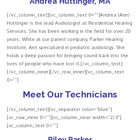
Andrea Huttinger, MA
[/vc_column_text][vc_column_text 0=””]Andrea (Ann)
Huttinger is the lead Audiologist at Residential Hearing
Services. She has been working in the field for over 20
years. While at our parent company, Parker Hearing
Institute, Ann specialized in pediatric audiology. She
holds a deep passion for bringing sound back into the
lives of people who have lost it.[/vc_column_text]
[/vc_column_inner][/vc_row_inner][vc_column_text
0=””]
Meet Our Technicians
[/vc_column_text][vc_separator color=”blue”]
[vc_row_inner 0=””][vc_column_inner width=”2/3″]
[vc_column_text 0=””]
Riley Parker