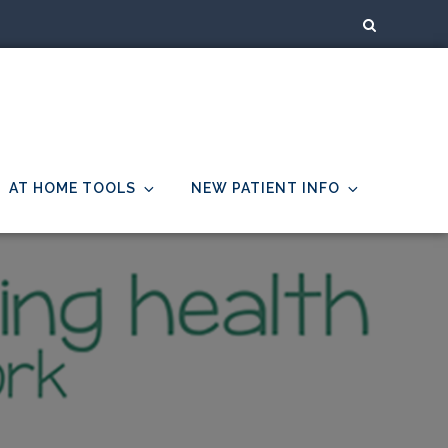
AT HOME TOOLS
NEW PATIENT INFO