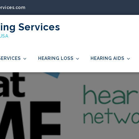
ervices.com
ing Services
 USA
SERVICES
HEARING LOSS
HEARING AIDS