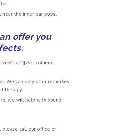
tus.
l near the inner ear pops.
can offer you
fects.
ize=”full”][/vc_column]
tus. We can only offer remedies
nd therapy.
ere, we will help with sound
 please call our office or