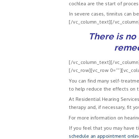
cochlea are the start of proce
In severe cases, tinnitus can b
[/vc_column_text][/vc_column
There is no 
remed
[/vc_column_text][/vc_column]
[/vc_row][vc_row 0=””][vc_col
You can find many self-treatmen
to help reduce the effects on 
At Residential Hearing Service
therapy and, if necessary, fit y
For more information on hearin
If you feel that you may have ti
schedule an appointment onlin