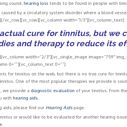
ssing sound,
hearing loss
tends to be found in people with tinni
e caused by a circulatory system disorder where a blood vesse
][/vc_row][vc_row][vc_column width=”1/3″][vc_column_text]
actual cure for tinnitus, but we 
ies and therapy to reduce its ef
[vc_column width=”2/3″][vc_single_image image=”759″ img_s
umn 0=””][vc_column_text 0=””]
ts for tinnitus on the web, but there is no true cure for tinni
tinnitus. One of the most popular therapies we provide is sou
s, we provide a
diagnostic evaluation
of your tinnitus. From th
ou with
hearing aids
.
g aids, please find our
Hearing Aids
page.
nnitus or would like to be evaluated for another hearing issue,
e
.