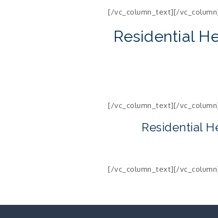
[/vc_column_text][/vc_column
Residential H
[/vc_column_text][/vc_column
Residential H
[/vc_column_text][/vc_column