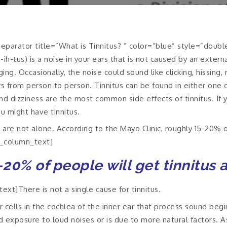
parator title=”What is Tinnitus? ” color=”blue” style=”doubl
ih-tus) is a noise in your ears that is not caused by an extern
ng. Occasionally, the noise could sound like clicking, hissing,
rs from person to person. Tinnitus can be found in either one o
d dizziness are the most common side effects of tinnitus. If y
u might have tinnitus.
 are not alone. According to the Mayo Clinic, roughly 15-20% o
c_column_text]
20% of people will get tinnitus 
xt]There is not a single cause for tinnitus.
r cells in the cochlea of the inner ear that process sound begin
exposure to loud noises or is due to more natural factors. As 