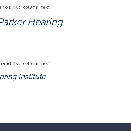
en-xs”][vc_column_text]
 Parker Hearing
en-md”][vc_column_text]
aring Institute