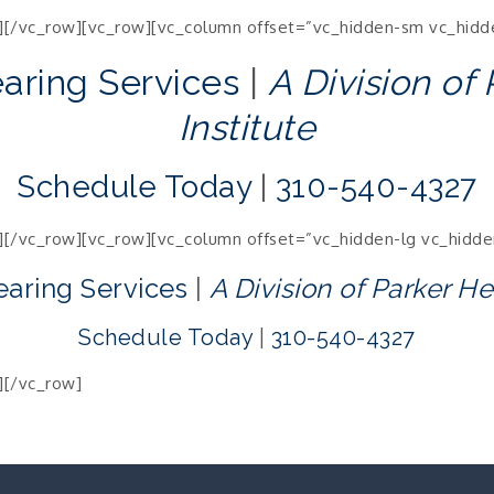
][/vc_row][vc_row][vc_column offset=”vc_hidden-sm vc_hidd
earing Services
|
A Division of
Institute
Schedule Today
|
310-540-4327
][/vc_row][vc_row][vc_column offset=”vc_hidden-lg vc_hidd
earing Services
|
A Division of Parker He
Schedule Today
|
310-540-4327
][/vc_row]