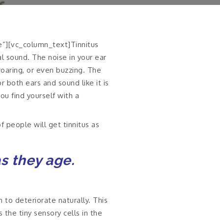
e”][vc_column_text]Tinnitus
al sound. The noise in your ear
 roaring, or even buzzing. The
r both ears and sound like it is
ou find yourself with a
f people will get tinnitus as
as they age.
 to deteriorate naturally. This
the tiny sensory cells in the