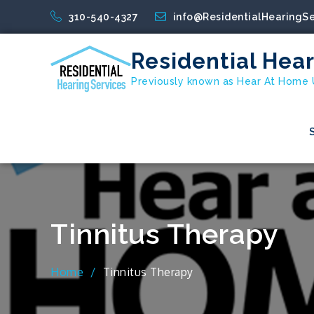
Skip
310-540-4327
info@ResidentialHearingS
to
content
Residential Hear
Previously known as Hear At Home
Tinnitus Therapy
Home
Tinnitus Therapy