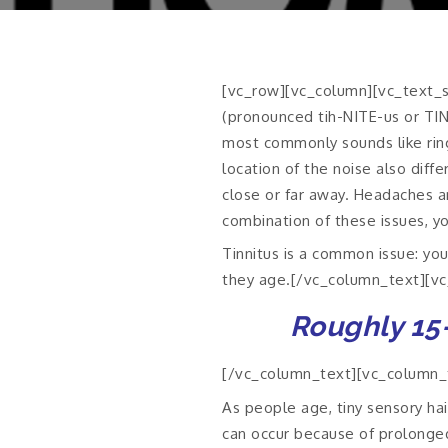
[vc_row][vc_column][vc_text_se
(pronounced tih-NITE-us or TIN-
most commonly sounds like ringi
location of the noise also diffe
close or far away. Headaches an
combination of these issues, yo
Tinnitus is a common issue: you
they age.[/vc_column_text][v
Roughly 15-
[/vc_column_text][vc_column_te
As people age, tiny sensory hai
can occur because of prolonged 